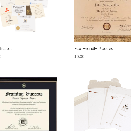
ificates
Eco Friendly Plaques
0
$
0.00