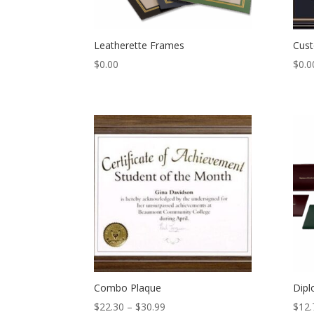
Leatherette Frames
Cus
$
0.00
$
0.0
Combo Plaque
Dipl
Price
$
22.30
–
$
30.99
$
12.