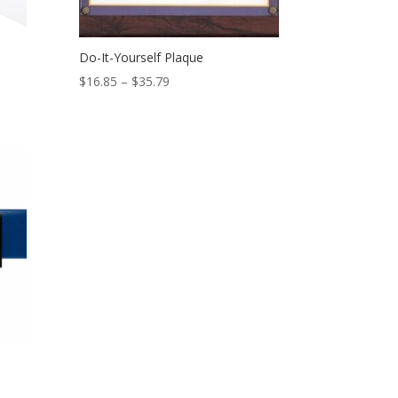
Do-It-Yourself Plaque
Price
$
16.85
–
$
35.79
range:
$16.85
through
$35.79