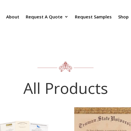
About
Request A Quote
Request Samples
Shop
All Products