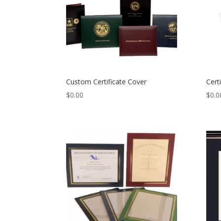
Custom Certificate Cover
Cert
$
0.00
$
0.0