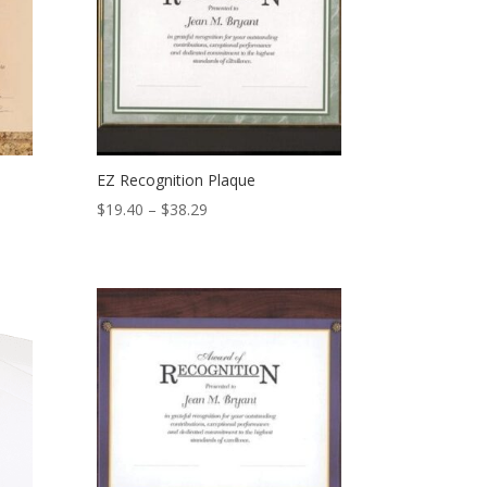
EZ Recognition Plaque
Price
$
19.40
–
$
38.29
range:
$19.40
through
$38.29