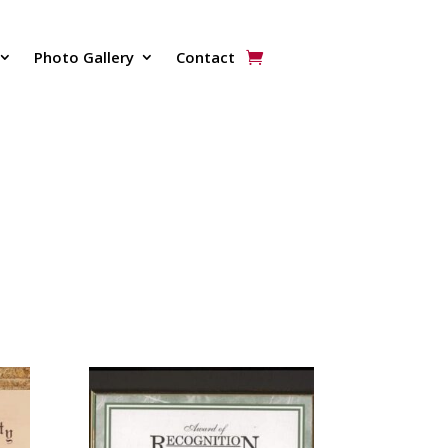
Photo Gallery
Contact