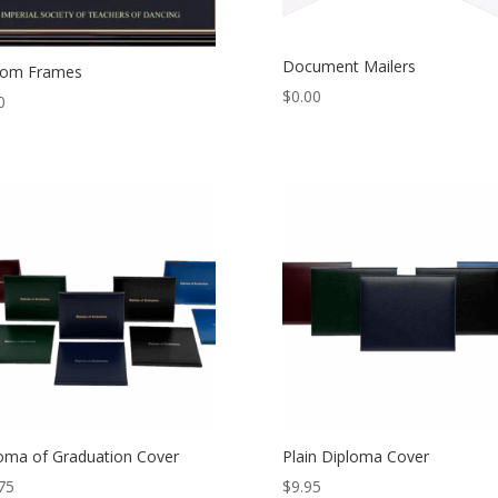
Document Mailers
tom Frames
$
0.00
0
oma of Graduation Cover
Plain Diploma Cover
75
$
9.95