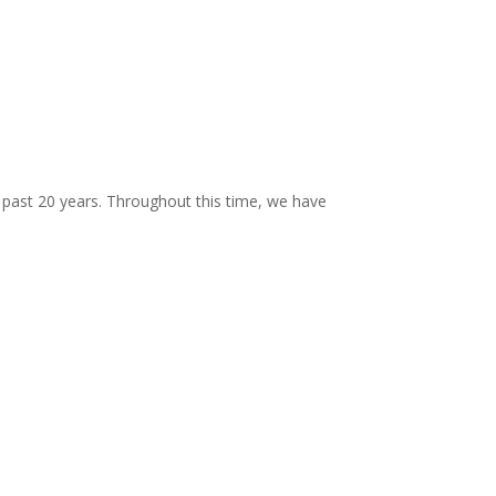
past 20 years. Throughout this time, we have