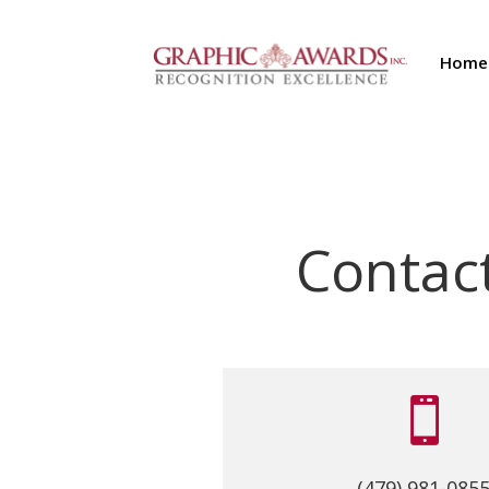
Home
Contac

(479) 981-085