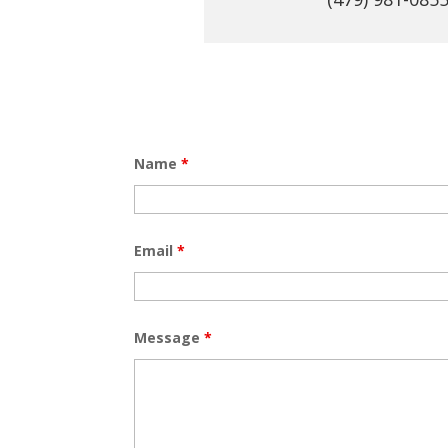
Name
*
Email
*
Message
*