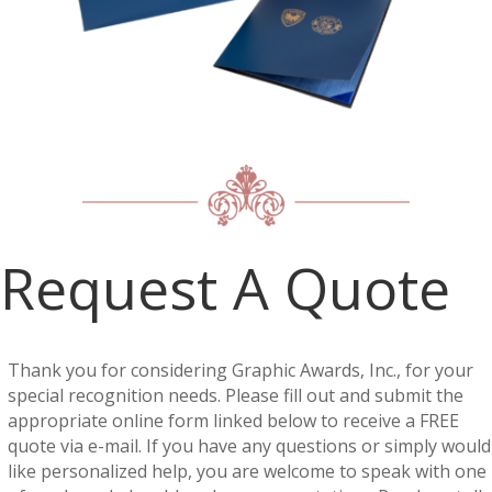
Request A Quote
Thank you for considering Graphic Awards, Inc., for your
special recognition needs. Please fill out and submit the
appropriate online form linked below to receive a FREE
quote via e-mail. If you have any questions or simply would
like personalized help, you are welcome to speak with one