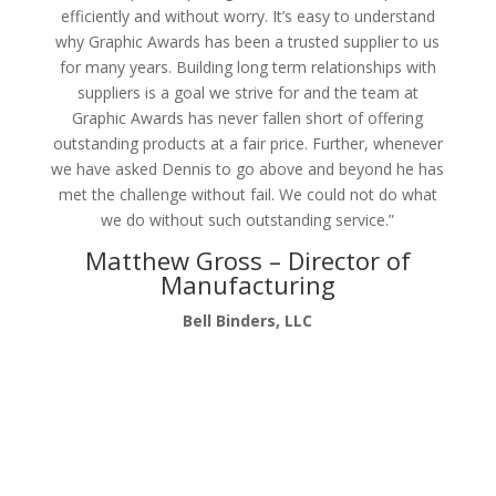
efficiently and without worry. It’s easy to understand
why Graphic Awards has been a trusted supplier to us
for many years. Building long term relationships with
suppliers is a goal we strive for and the team at
Graphic Awards has never fallen short of offering
outstanding products at a fair price. Further, whenever
we have asked Dennis to go above and beyond he has
met the challenge without fail. We could not do what
we do without such outstanding service.”
Matthew Gross – Director of
Manufacturing
Bell Binders, LLC