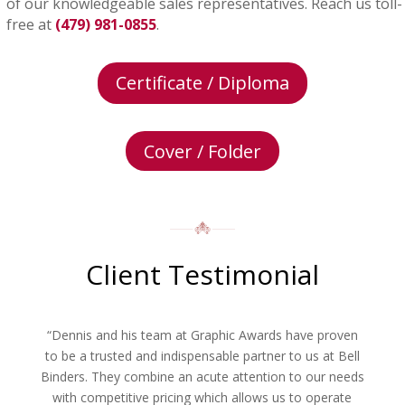
of our knowledgeable sales representatives. Reach us toll-
free at
(479) 981-0855
.
Certificate / Diploma
Cover / Folder
Client Testimonial
“Dennis and his team at Graphic Awards have proven
to be a trusted and indispensable partner to us at Bell
Binders. They combine an acute attention to our needs
with competitive pricing which allows us to operate