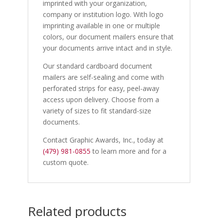
imprinted with your organization,
company or institution logo. With logo
imprinting available in one or multiple
colors, our document mailers ensure that
your documents arrive intact and in style.
Our standard cardboard document
mailers are self-sealing and come with
perforated strips for easy, peel-away
access upon delivery. Choose from a
variety of sizes to fit standard-size
documents.
Contact Graphic Awards, Inc., today at
(479) 981-0855
to learn more and for a
custom quote.
Related products