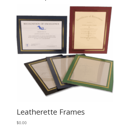
Leatherette Frames
$
0.00