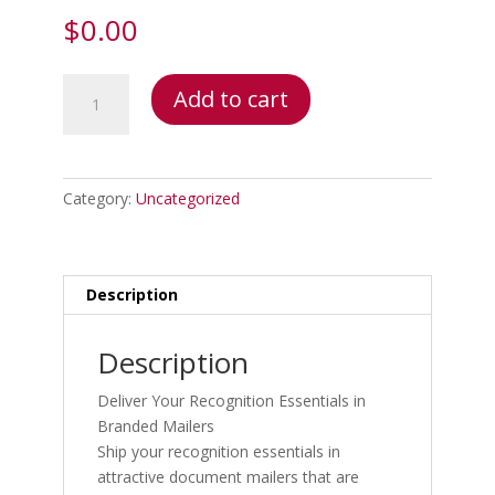
$
0.00
Document
Add to cart
Mailers
quantity
Category:
Uncategorized
Description
Description
Deliver Your Recognition Essentials in
Branded Mailers
Ship your recognition essentials in
attractive document mailers that are