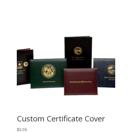
Custom Certificate Cover
$
0.00