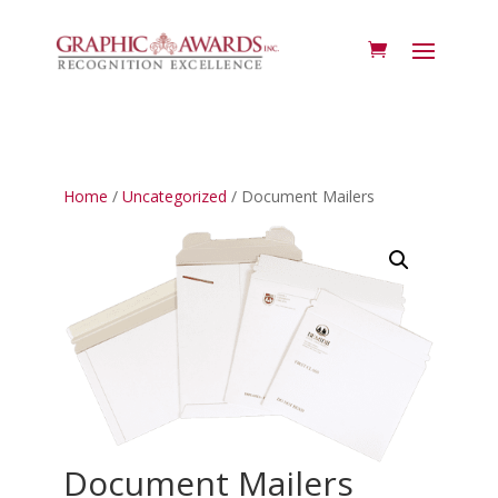
Home
/
Uncategorized
/ Document Mailers
Document Mailers