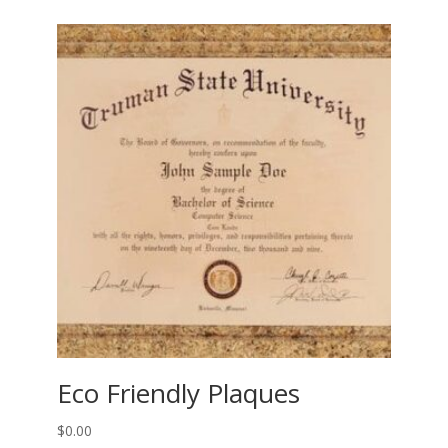
Eco Friendly Plaques
$
0.00