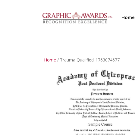
Home
Home
/ Trauma Qualified_1763074677