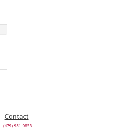
Contact
(479) 981-0855