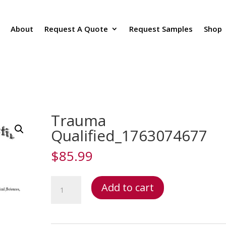
About
Request A Quote
Request Samples
Shop
Trauma
Qualified_1763074677
$
85.99
Trauma
Add to cart
Qualified_1763074677
quantity