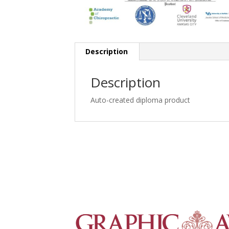
Description
Description
Auto-created diploma product