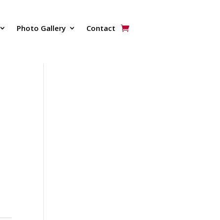
Photo Gallery
Contact