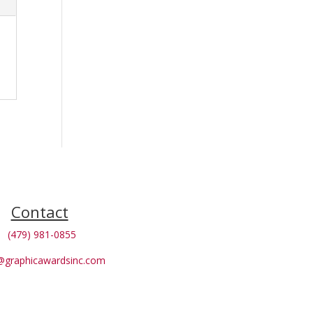
Contact
(479) 981-0855
@graphicawardsinc.com