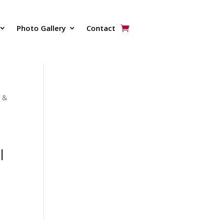
Photo Gallery
Contact
N &
l