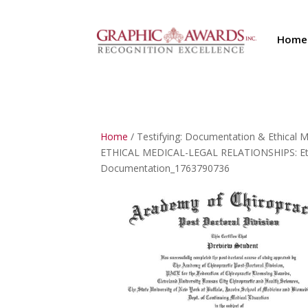
Home
Home
/ Testifying: Documentation & Ethical
ETHICAL MEDICAL-LEGAL RELATIONSHIPS: Ethic
Documentation_1763790736