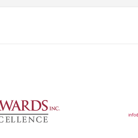
-
Part
1
–
TESTIFYING
DOCUMENTATION
&
ETHICAL
MEDICAL-
LEGAL
RELATIONSHIPS:
Ethics
in
a
Medical-
Legal
Relationship
info
&
Perfecting
Demonstrative