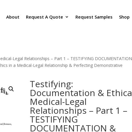
About
Request A Quote
Request Samples
Shop
 Medical-Legal Relationships – Part 1 – TESTIFYING DOCUMENTATIO
s in a Medical-Legal Relationship & Perfecting Demonstrative
Testifying:
Documentation & Ethica
Medical-Legal
Relationships – Part 1 –
TESTIFYING
DOCUMENTATION &