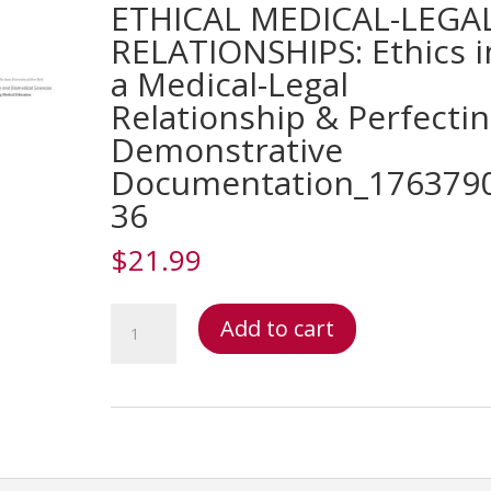
ETHICAL MEDICAL-LEGA
RELATIONSHIPS: Ethics i
a Medical-Legal
Relationship & Perfecti
Demonstrative
Documentation_176379
36
$
21.99
Testifying:
Add to cart
Documentation
&
Ethical
Medical-
Legal
Relationships