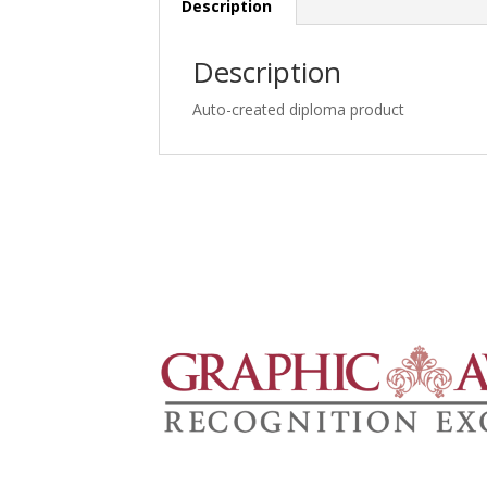
Description
Description
Auto-created diploma product