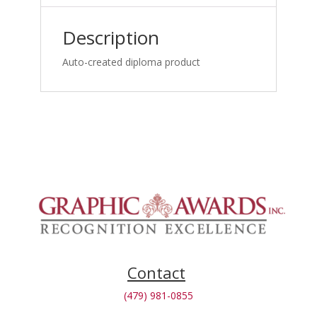
Medicine
Specialists_1762871690
Description
quantity
Auto-created diploma product
Contact
(479) 981-0855