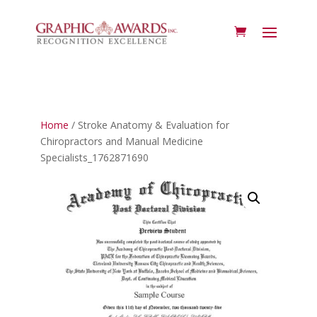
Home
/ Stroke Anatomy & Evaluation for
Chiropractors and Manual Medicine
Specialists_1762871690