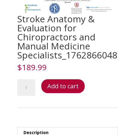
Stroke Anatomy &
Evaluation for
Chiropractors and
Manual Medicine
Specialists_1762866048
$
189.99
Stroke
Add to cart
Anatomy
&
Evaluation
for
Chiropractors
and
Manual
Description