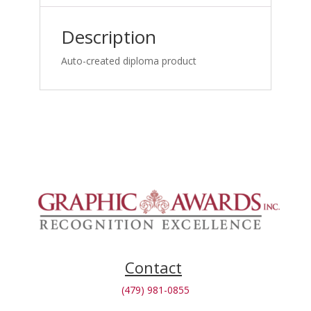
Medicine
Specialists_1762866048
Description
quantity
Auto-created diploma product
Contact
(479) 981-0855