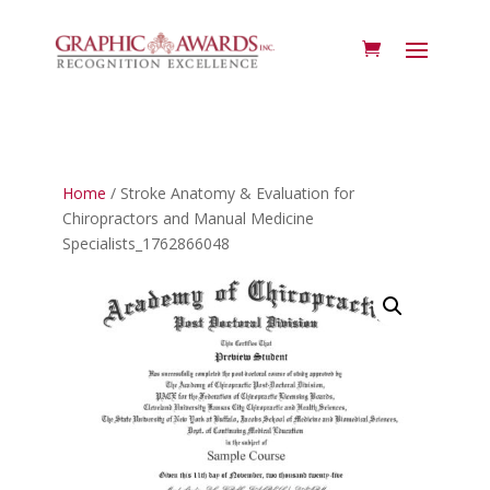
Home
/ Stroke Anatomy & Evaluation for
Chiropractors and Manual Medicine
Specialists_1762866048