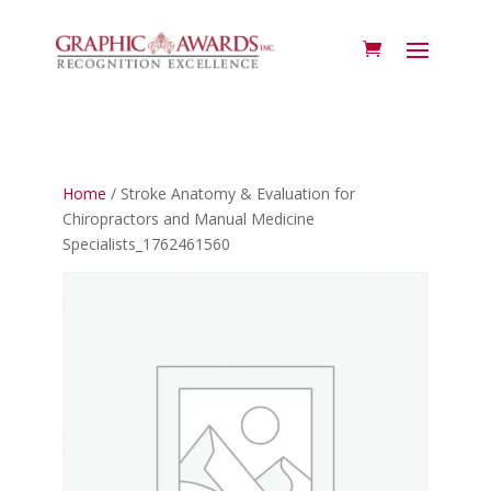
Home
/ Stroke Anatomy & Evaluation for
Chiropractors and Manual Medicine
Specialists_1762461560