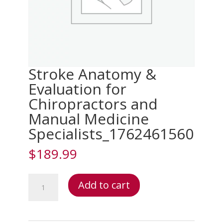
Stroke Anatomy &
Evaluation for
Chiropractors and
Manual Medicine
Specialists_1762461560
$
189.99
Stroke
Add to cart
Anatomy
&
Evaluation