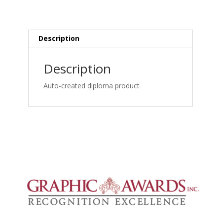
for
Chiropractors
and
Manual
Description
Medicine
Specialists_1762461560
Description
quantity
Auto-created diploma product