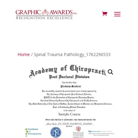
Home
/ Spinal Trauma Pathology_1762296533