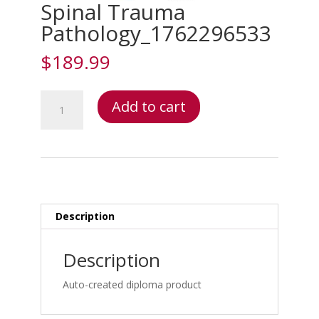
Spinal Trauma
Pathology_1762296533
$
189.99
Spinal
Add to cart
Trauma
Pathology_1762296533
quantity
Description
Description
Auto-created diploma product