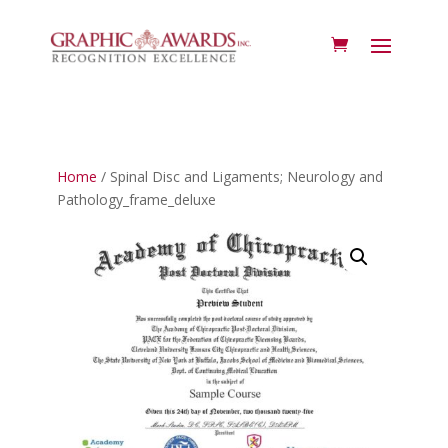
Home
/ Spinal Disc and Ligaments; Neurology and
Pathology_frame_deluxe