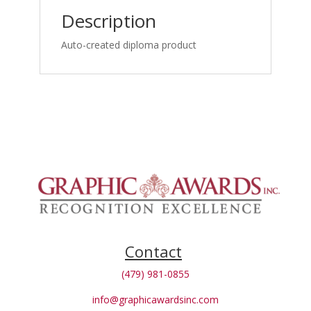
Description
Auto-created diploma product
Contact
(479) 981-0855
info@graphicawardsinc.com