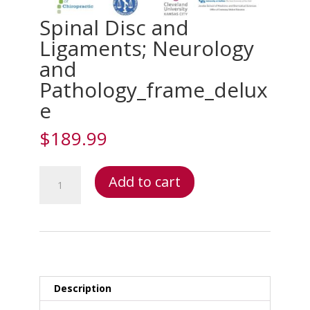
Spinal Disc and
Ligaments; Neurology
and
Pathology_frame_delux
e
$
189.99
Spinal
Add to cart
Disc
and
Ligaments;
Neurology
and
Pathology_frame_deluxe
quantity
Description