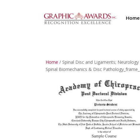
Home
Home
/ Spinal Disc and Ligaments; Neurology
Spinal Biomechanics & Disc Pathology_frame_