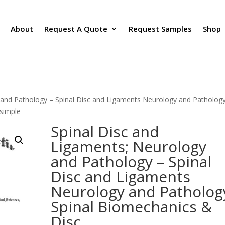
About
Request A Quote
Request Samples
Shop
 and Pathology – Spinal Disc and Ligaments Neurology and Pathology
simple
Spinal Disc and
Ligaments; Neurology
and Pathology – Spinal
Disc and Ligaments
Neurology and Patholog
Spinal Biomechanics &
Disc