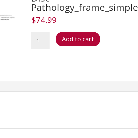
Pathology_frame_simple
$
74.99
Spinal
Add to cart
Disc
and
Ligaments;
Neurology
and
Pathology
–
Spinal
Disc
and
Ligaments
Neurology
and
Pathology: