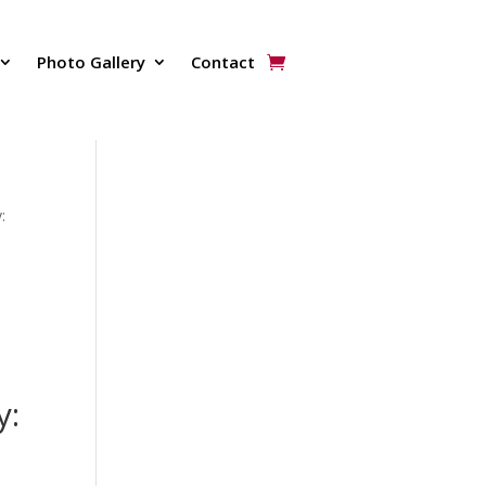
Photo Gallery
Contact
:
y: