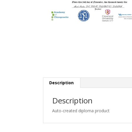
Description
Description
Auto-created diploma product