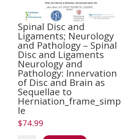
Spinal Disc and
Ligaments; Neurology
and Pathology – Spinal
Disc and Ligaments
Neurology and
Pathology: Innervation
of Disc and Brain as
Sequellae to
Herniation_frame_simp
le
$
74.99
Spinal