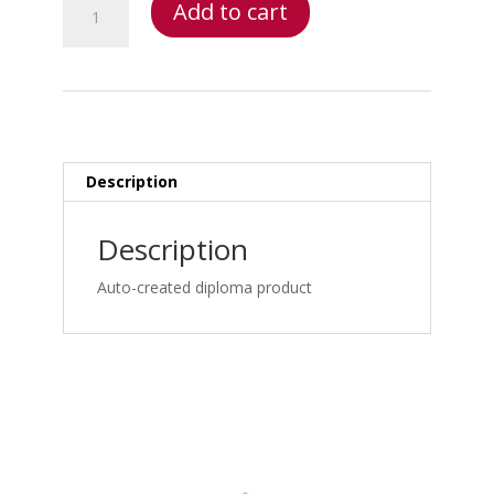
Add to cart
Disc
and
Ligaments;
Neurology
and
Pathology
–
Description
Spinal
Disc
Description
and
Ligaments
Auto-created diploma product
Neurology
and
Pathology:
Innervation
of
Disc
and
Brain