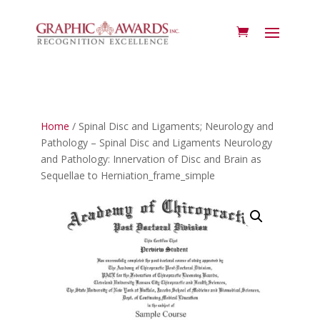
Home
/ Spinal Disc and Ligaments; Neurology and
Pathology – Spinal Disc and Ligaments Neurology
and Pathology: Innervation of Disc and Brain as
Sequellae to Herniation_frame_simple