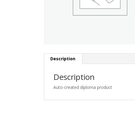
Description
Description
Auto-created diploma product