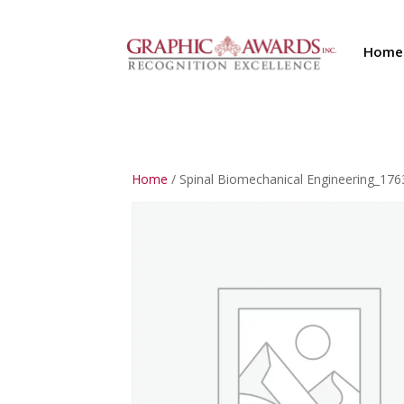
Home
Home
/ Spinal Biomechanical Engineering_17