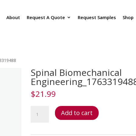
About
Request A Quote
Request Samples
Shop
63319488
Spinal Biomechanical
Engineering_176331948
$
21.99
Spinal
Add to cart
Biomechanical
Engineering_1763319488
quantity