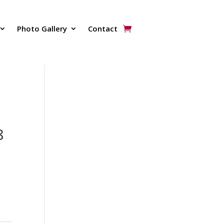
Photo Gallery
Contact
8