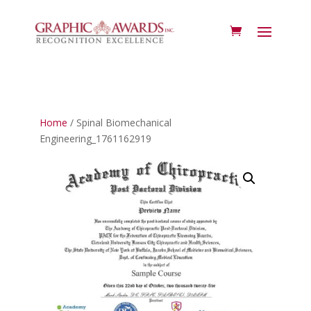
Home
/ Spinal Biomechanical
Engineering_1761162919