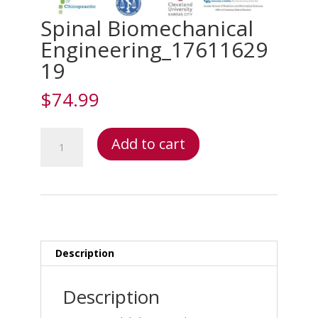
Spinal Biomechanical
Engineering_17611629
19
$
74.99
Spinal
Add to cart
Biomechanical
Engineering_1761162919
quantity
Description
Description