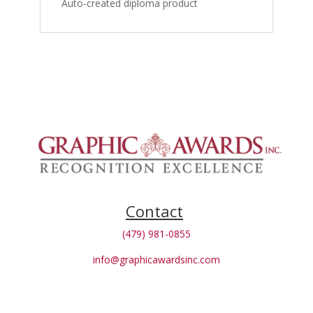
Auto-created diploma product
Contact
(479) 981-0855
info@graphicawardsinc.com