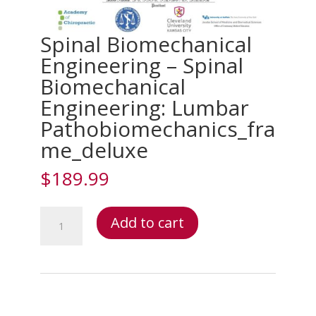
Spinal Biomechanical
Engineering – Spinal
Biomechanical
Engineering: Lumbar
Pathobiomechanics_fra
me_deluxe
$
189.99
Spinal
Add to cart
Biomechanical
Engineering
–
Spinal
Biomechanical
Engineering: