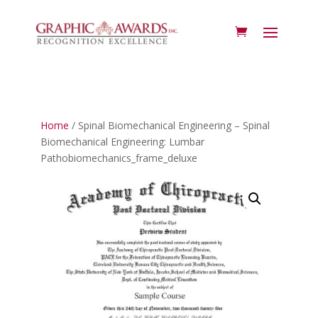
Home
/ Spinal Biomechanical Engineering – Spinal
Biomechanical Engineering: Lumbar
Pathobiomechanics_frame_deluxe