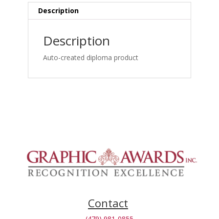
Lumbar
Description
Pathobiomechanics_frame_deluxe
quantity
Description
Auto-created diploma product
Contact
(479) 981-0855