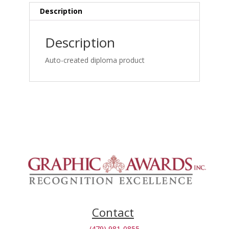
Lumbar
Description
Digital
Analysis_frame_simple
Description
quantity
Auto-created diploma product
Contact
(479) 981-0855