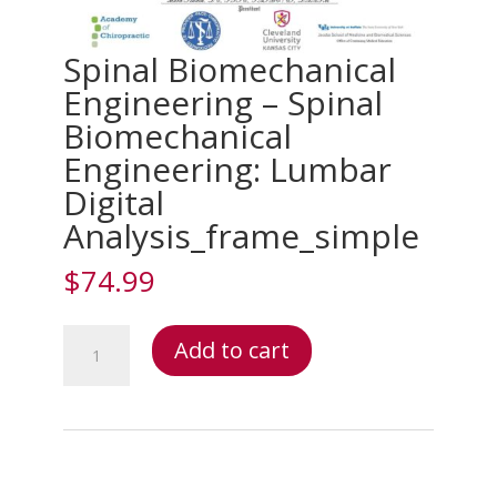
Spinal Biomechanical
Engineering – Spinal
Biomechanical
Engineering: Lumbar
Digital
Analysis_frame_simple
$
74.99
Spinal
Add to cart
Biomechanical
Engineering
–
Spinal
Biomechanical
Engineering: