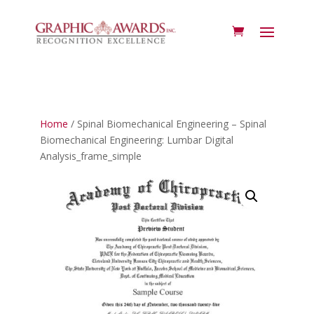
Home
/ Spinal Biomechanical Engineering – Spinal
Biomechanical Engineering: Lumbar Digital
Analysis_frame_simple