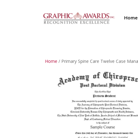
Home
Home
/ Primary Spine Care Twelve Case Ma