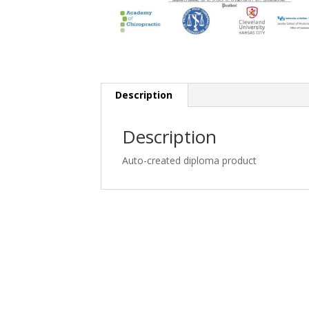
Description
Description
Auto-created diploma product