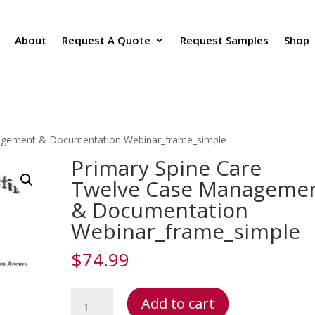
About
Request A Quote
Request Samples
Shop
nagement & Documentation Webinar_frame_simple
Primary Spine Care
Twelve Case Manageme
& Documentation
Webinar_frame_simple
$
74.99
Primary
Add to cart
Spine