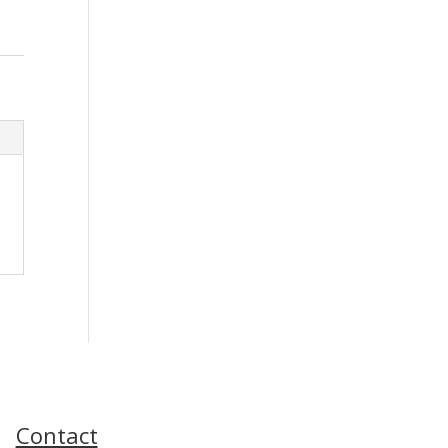
Contact