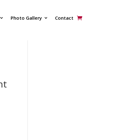
Photo Gallery
Contact
nt