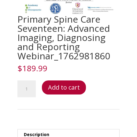
Primary Spine Care
Seventeen: Advanced
Imaging, Diagnosing
and Reporting
Webinar_1762981860
$
189.99
Primary
Add to cart
Spine
Care
Seventeen:
Advanced
Imaging,
Diagnosing
and
Description