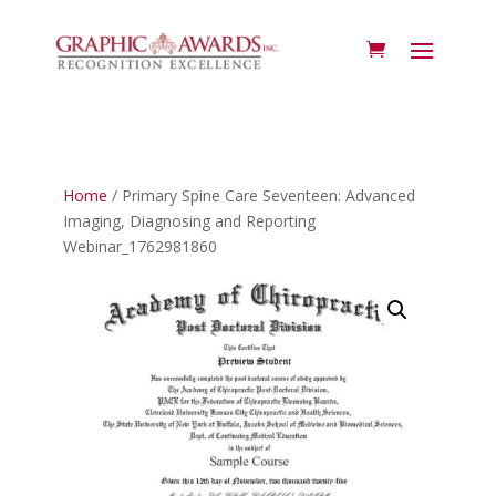
Home
/ Primary Spine Care Seventeen: Advanced
Imaging, Diagnosing and Reporting
Webinar_1762981860