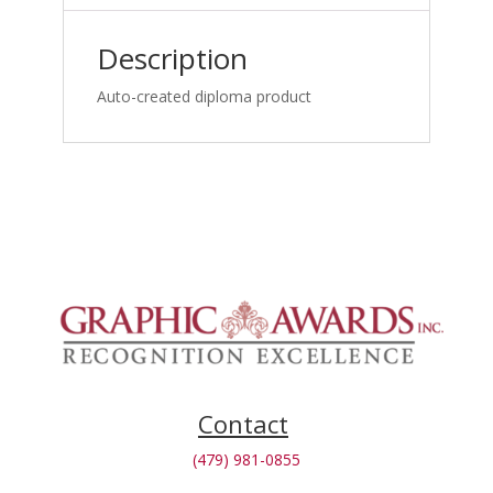
Reporting
Webinar_1762981860
Description
quantity
Auto-created diploma product
Contact
(479) 981-0855