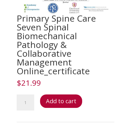
Primary Spine Care
Seven Spinal
Biomechanical
Pathology &
Collaborative
Management
Online_certificate
$
21.99
Primary
Add to cart
Spine
Care
Seven
Spinal