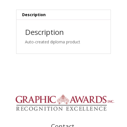
Biomechanical
Pathology
&
Description
Collaborative
Management
Description
Online_certificate
quantity
Auto-created diploma product
Contact