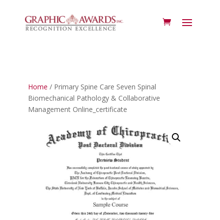
Home
/ Primary Spine Care Seven Spinal
Biomechanical Pathology & Collaborative
Management Online_certificate