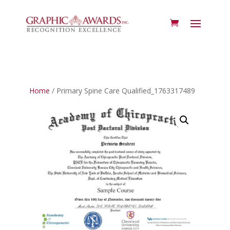
Home
/ Primary Spine Care Qualified_1763317489