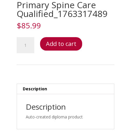
Primary Spine Care
Qualified_1763317489
$
85.99
Primary
Add to cart
Spine
Care
Qualified_1763317489
quantity
Description
Description
Auto-created diploma product