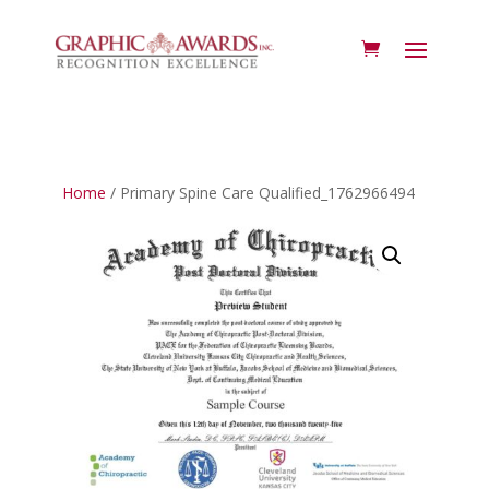
Home
/ Primary Spine Care Qualified_1762966494