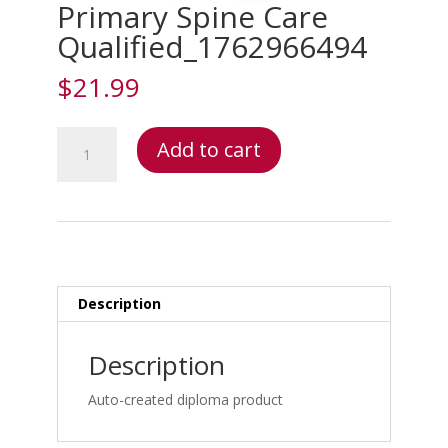
Primary Spine Care
Qualified_1762966494
$
21.99
Primary
Add to cart
Spine
Care
Qualified_1762966494
quantity
Description
Description
Auto-created diploma product