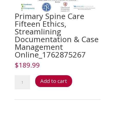
Primary Spine Care
Fifteen Ethics,
Streamlining
Documentation & Case
Management
Online_1762875267
$
189.99
Primary
Add to cart
Spine
Care
Fifteen
Ethics,
Streamlining
Documentation