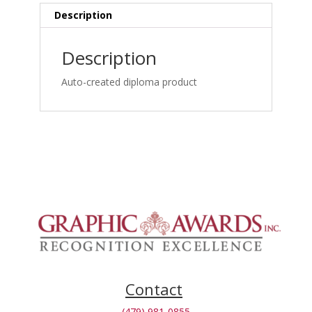
&
Description
Case
Management
Description
Online_1762875267
quantity
Auto-created diploma product
Contact
(479) 981-0855