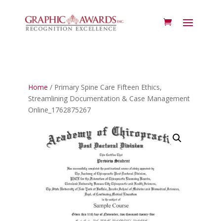
Home
/ Primary Spine Care Fifteen Ethics,
Streamlining Documentation & Case Management
Online_1762875267