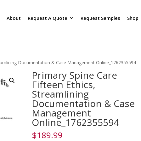
About
Request A Quote
Request Samples
Shop
Streamlining Documentation & Case Management Online_1762355594
Primary Spine Care
Fifteen Ethics,
Streamlining
Documentation & Case
Management
Online_1762355594
$
189.99