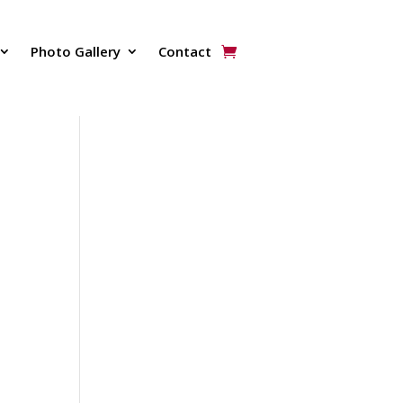
Photo Gallery
Contact