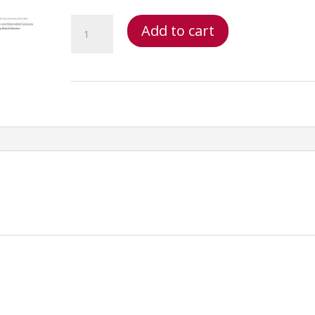
Primary
Add to cart
Spine
Care
Fifteen
Ethics,
Streamlining
Documentation
&
Case
Management
Online_1762355594
quantity