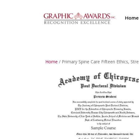
Home
Home
/ Primary Spine Care Fifteen Ethics, 