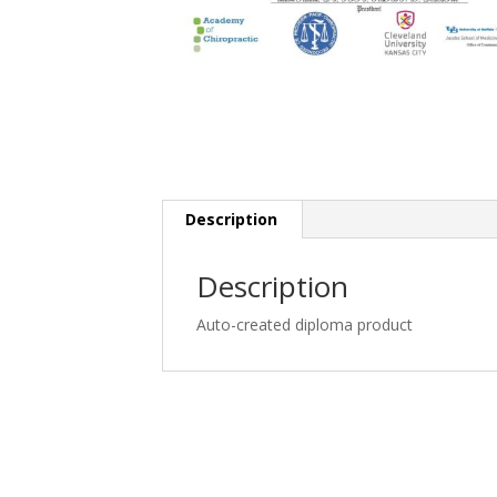
Description
Description
Auto-created diploma product