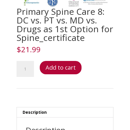
Primary Spine Care 8:
DC vs. PT vs. MD vs.
Drugs as 1st Option for
Spine_certificate
$
21.99
Primary
Add to cart
Spine
Care
8:
DC
vs.
PT
vs.
Description
MD
vs.