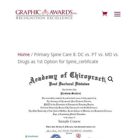
Home
/ Primary Spine Care 8: DC vs. PT vs. MD vs.
Drugs as 1st Option for Spine_certificate