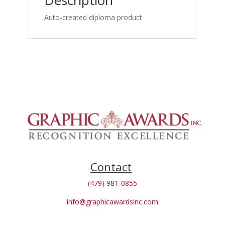
Description
Drugs
as
Auto-created diploma product
1st
Option
for
Spine_certificate
quantity
Contact
(479) 981-0855
info@graphicawardsinc.com