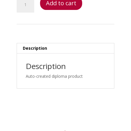
Add to cart
Injury
Bootcamp
-
Triaging
the
Trauma
and
Description
Non
Trauma
Description
Patient
–
Auto-created diploma product
Personal
Injury
Bootcamp:
Neurodiagnostic
Testing:
EMG/NCV,
SSEP,
V-