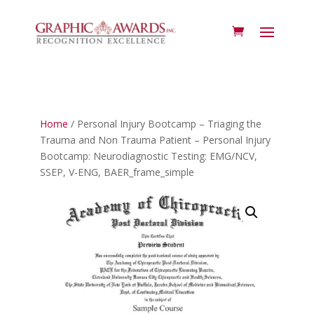
Home
/ Personal Injury Bootcamp – Triaging the
Trauma and Non Trauma Patient – Personal Injury
Bootcamp: Neurodiagnostic Testing: EMG/NCV,
SSEP, V-ENG, BAER_frame_simple