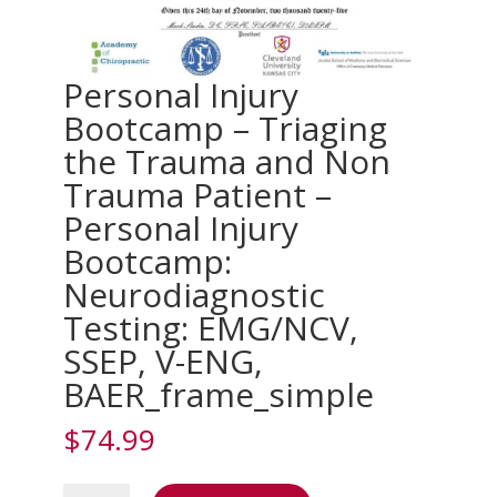
Personal Injury
Bootcamp – Triaging
the Trauma and Non
Trauma Patient –
Personal Injury
Bootcamp:
Neurodiagnostic
Testing: EMG/NCV,
SSEP, V-ENG,
BAER_frame_simple
$
74.99
Personal