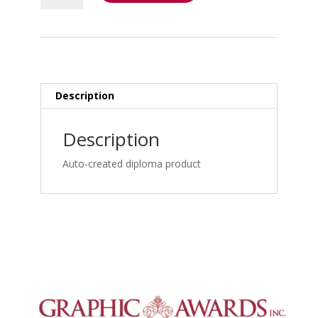
Bootcamp
-
Triaging
the
Trauma
and
Description
Non
Trauma
Description
Patient
–
Auto-created diploma product
Personal
Injury
Bootcamp:
Medical-
Legal
Documentation
&
Credentials_frame_simple
quantity