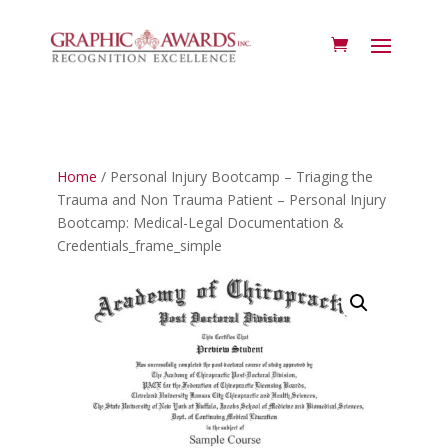
Home
/ Personal Injury Bootcamp – Triaging the
Trauma and Non Trauma Patient – Personal Injury
Bootcamp: Medical-Legal Documentation &
Credentials_frame_simple