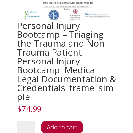
Personal Injury
Bootcamp – Triaging
the Trauma and Non
Trauma Patient –
Personal Injury
Bootcamp: Medical-
Legal Documentation &
Credentials_frame_sim
ple
$
74.99
Personal
Add to cart
Injury