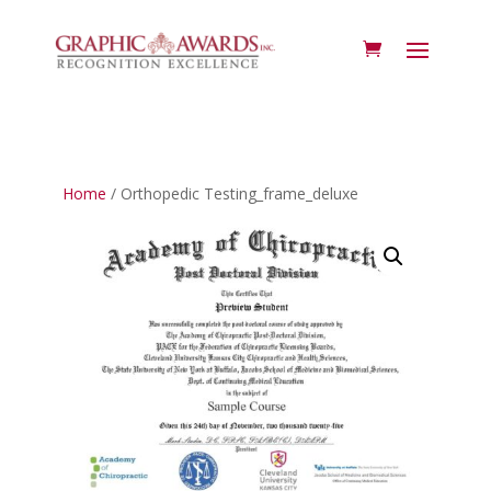
Home
/ Orthopedic Testing_frame_deluxe