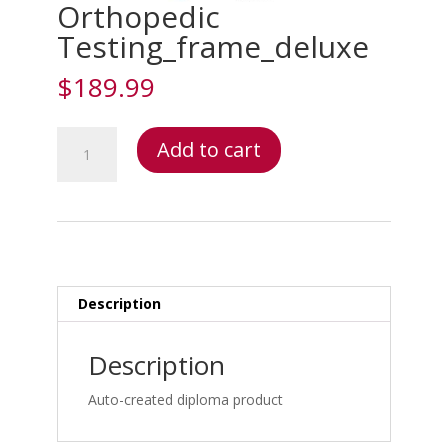
Orthopedic
Testing_frame_deluxe
$
189.99
Orthopedic
Add to cart
Testing_frame_deluxe
quantity
Description
Description
Auto-created diploma product