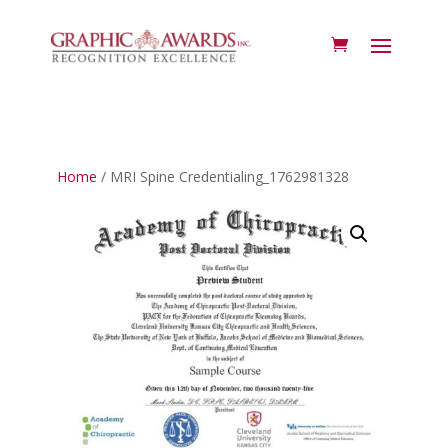
Home
/ MRI Spine Credentialing_1762981328