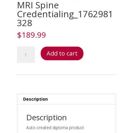
MRI Spine
Credentialing_1762981
328
$
189.99
MRI
Add to cart
Spine
Credentialing_1762981328
quantity
Description
Description
Auto-created diploma product