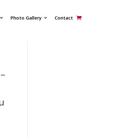
Photo Gallery
Contact
 –
:
u