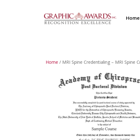
Home
Home
/ MRI Spine Credentialing – MRI Spine 