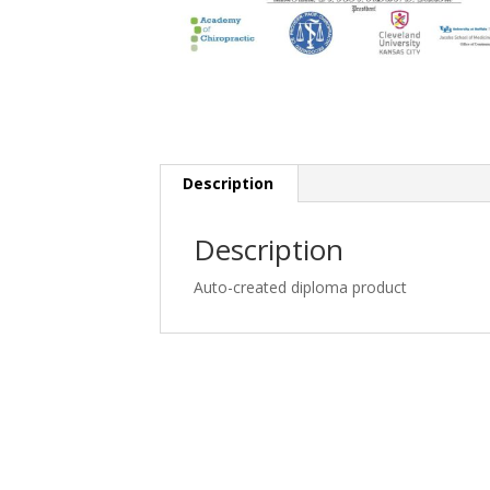
Description
Description
Auto-created diploma product