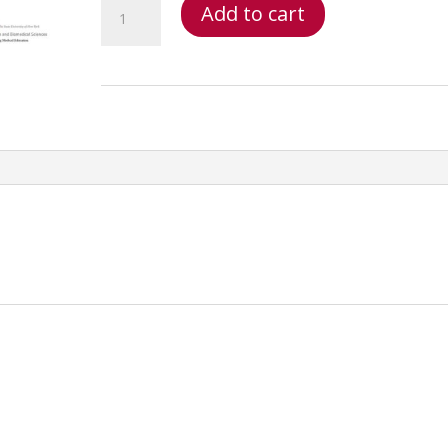
MRI
Add to cart
Spine
Credentialing
–
MRI
Spine
Credentialing:
MRI
Methodology_frame_deluxe
quantity