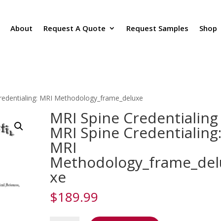
About
Request A Quote
Request Samples
Shop
Credentialing: MRI Methodology_frame_deluxe
MRI Spine Credentialing
MRI Spine Credentialing
MRI
Methodology_frame_del
xe
$
189.99