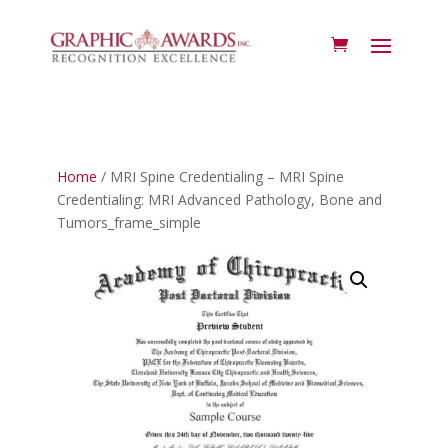
Home
/ MRI Spine Credentialing – MRI Spine
Credentialing: MRI Advanced Pathology, Bone and
Tumors_frame_simple