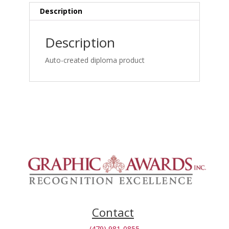
MRI
Description
Advanced
Pathology,
Description
Bone
and
Auto-created diploma product
Tumors_frame_simple
quantity
Contact
(479) 981-0855