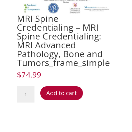
MRI Spine
Credentialing – MRI
Spine Credentialing:
MRI Advanced
Pathology, Bone and
Tumors_frame_simple
$
74.99
MRI
Add to cart
Spine
Credentialing
–
MRI
Spine
Credentialing: