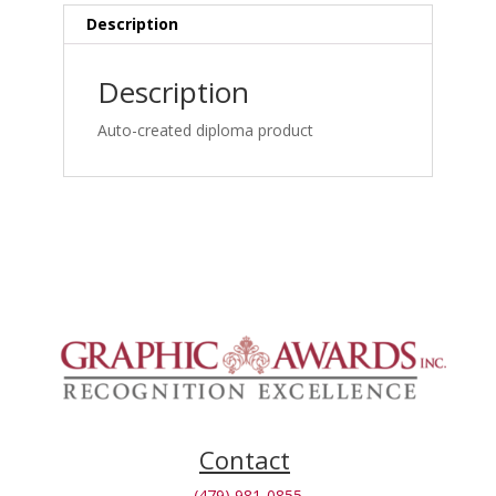
MRI
Description
Advanced
Pathology,
Description
Bone
and
Auto-created diploma product
Tumors_certificate
quantity
Contact
(479) 981-0855