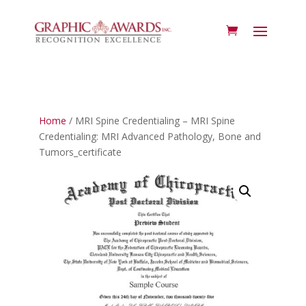
Home
/ MRI Spine Credentialing – MRI Spine
Credentialing: MRI Advanced Pathology, Bone and
Tumors_certificate