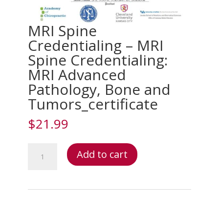
MRI Spine
Credentialing – MRI
Spine Credentialing:
MRI Advanced
Pathology, Bone and
Tumors_certificate
$
21.99
MRI
Add to cart
Spine
Credentialing
–
MRI
Spine
Credentialing: