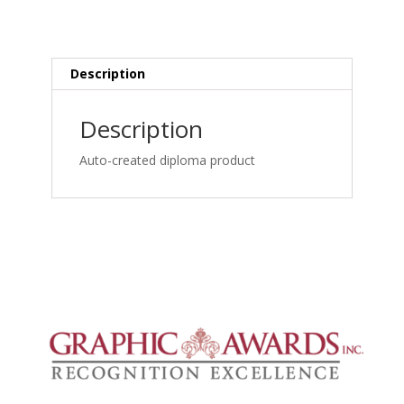
MRI
Spine
Credentialing:
Lumbar
Description
MRI
Herniation,
Description
Cauda
Equina
Auto-created diploma product
and
Root
Involvement_frame_simple
quantity