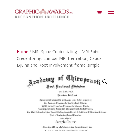
Home
/ MRI Spine Credentialing – MRI Spine
Credentialing: Lumbar MRI Herniation, Cauda
Equina and Root Involvement_frame_simple