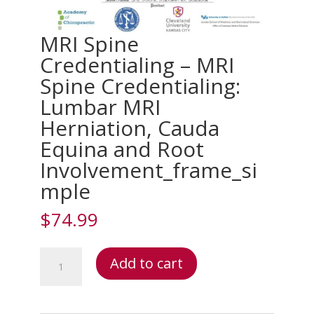
MRI Spine
Credentialing – MRI
Spine Credentialing:
Lumbar MRI
Herniation, Cauda
Equina and Root
Involvement_frame_si
mple
$
74.99
MRI
Add to cart
Spine
Credentialing
–