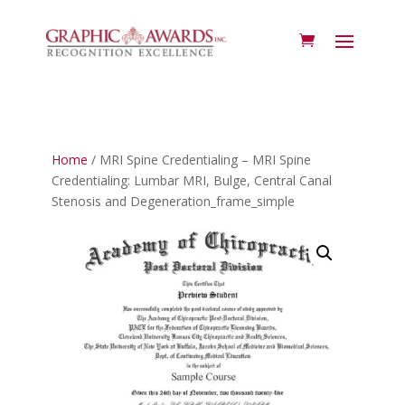
Home
/ MRI Spine Credentialing – MRI Spine
Credentialing: Lumbar MRI, Bulge, Central Canal
Stenosis and Degeneration_frame_simple