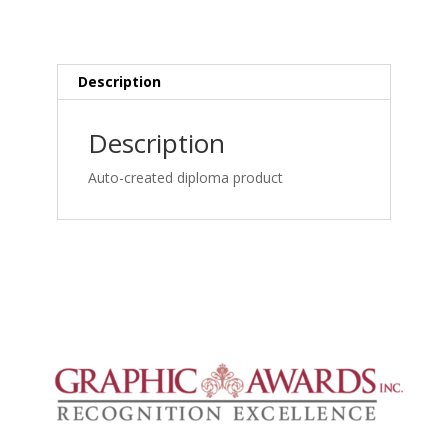
MRI
Spine
Credentialing:
Lumbar
Description
MRI,
Bulge,
Description
Central
Canal
Auto-created diploma product
Stenosis
and
Degeneration_frame_simple
quantity