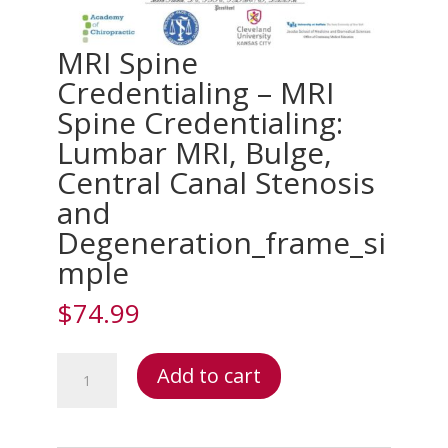
MRI Spine
Credentialing – MRI
Spine Credentialing:
Lumbar MRI, Bulge,
Central Canal Stenosis
and
Degeneration_frame_si
mple
$
74.99
MRI
Add to cart
Spine
Credentialing
–