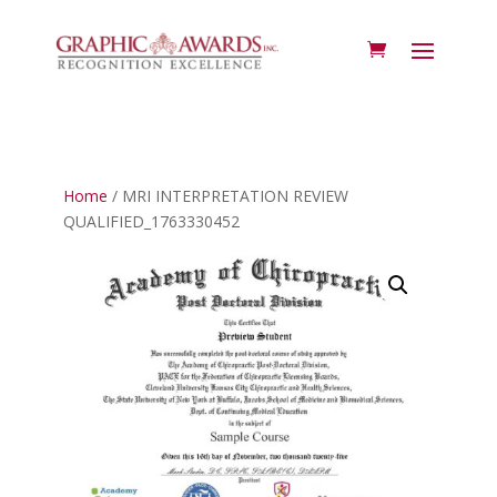
Home
/ MRI INTERPRETATION REVIEW
QUALIFIED_1763330452