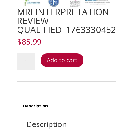
MRI INTERPRETATION
REVIEW
QUALIFIED_1763330452
$
85.99
MRI
Add to cart
INTERPRETATION
REVIEW
QUALIFIED_1763330452
quantity
Description
Description