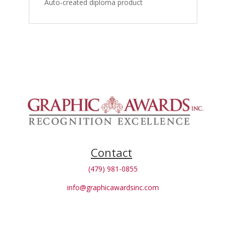
Auto-created diploma product
Contact
(479) 981-0855
info@graphicawardsinc.com