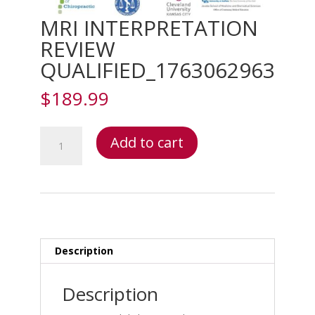
MRI INTERPRETATION
REVIEW
QUALIFIED_1763062963
$
189.99
MRI
Add to cart
INTERPRETATION
REVIEW
QUALIFIED_1763062963
quantity
Description
Description