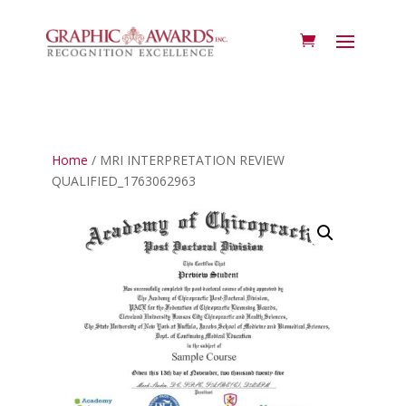
Home
/ MRI INTERPRETATION REVIEW
QUALIFIED_1763062963