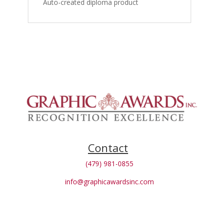
Auto-created diploma product
Contact
(479) 981-0855
info@graphicawardsinc.com