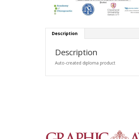
Description
Description
Auto-created diploma product