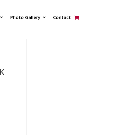
Photo Gallery
Contact
K