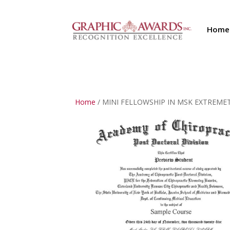
Home
Home
/ MINI FELLOWSHIP IN MSK EXTREMETIE