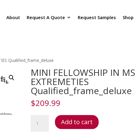
About
Request A Quote
Request Samples
Shop
S Qualified_frame_deluxe
MINI FELLOWSHIP IN MS
EXTREMETIES
Qualified_frame_deluxe
$
209.99
MINI
Add to cart
FELLOWSHIP
IN