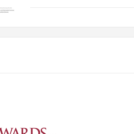
MSK
EXTREMETIES
Qualified_frame_deluxe
quantity