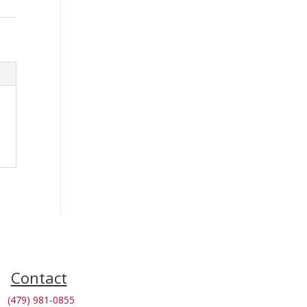
Contact
(479) 981-0855