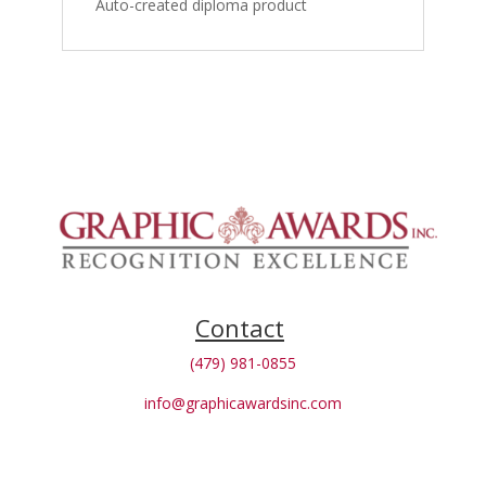
Auto-created diploma product
Contact
(479) 981-0855
info@graphicawardsinc.com