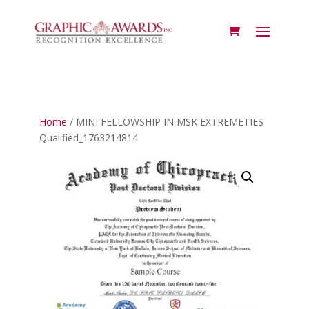
Home
/ MINI FELLOWSHIP IN MSK EXTREMETIES
Qualified_1763214814