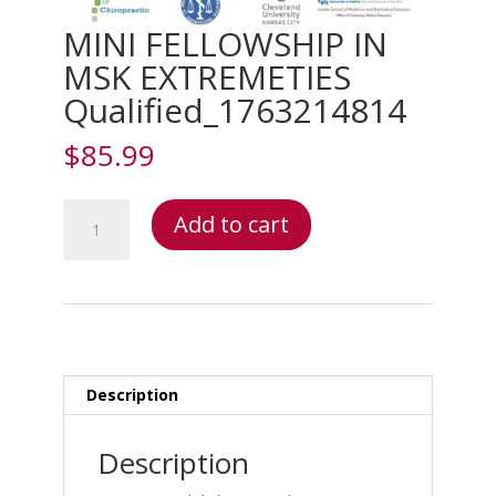
MINI FELLOWSHIP IN
MSK EXTREMETIES
Qualified_1763214814
$
85.99
MINI
Add to cart
FELLOWSHIP
IN
MSK
EXTREMETIES
Qualified_1763214814
quantity
Description
Description