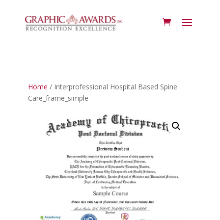
Home
/ Interprofessional Hospital Based Spine
Care_frame_simple