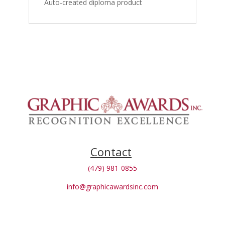
Auto-created diploma product
Contact
(479) 981-0855
info@graphicawardsinc.com