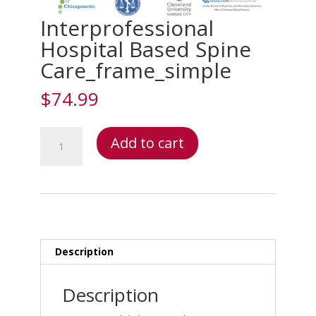
Interprofessional
Hospital Based Spine
Care_frame_simple
$
74.99
Interprofessional
Add to cart
Hospital
Based
Spine
Care_frame_simple
quantity
Description
Description