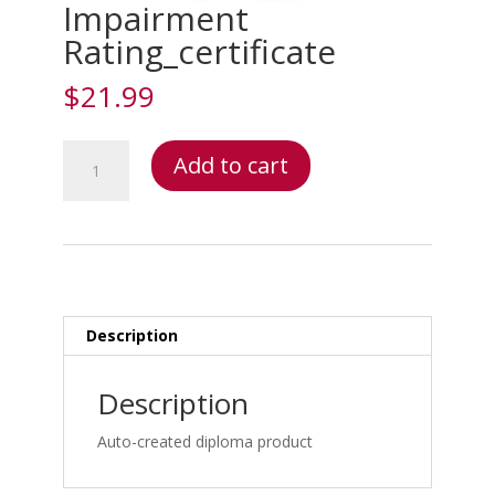
Impairment
Rating_certificate
$
21.99
Impairment
Add to cart
Rating_certificate
quantity
Description
Description
Auto-created diploma product