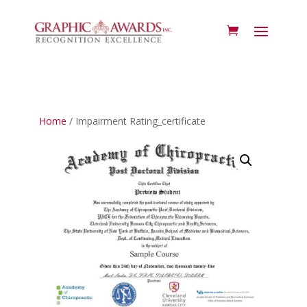
Home
/ Impairment Rating_certificate