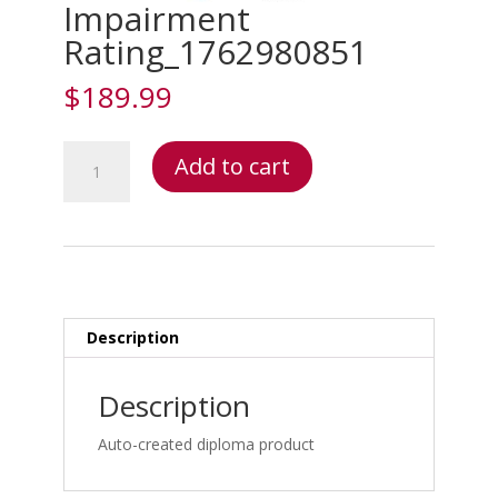
Impairment
Rating_1762980851
$
189.99
Impairment
Add to cart
Rating_1762980851
quantity
Description
Description
Auto-created diploma product