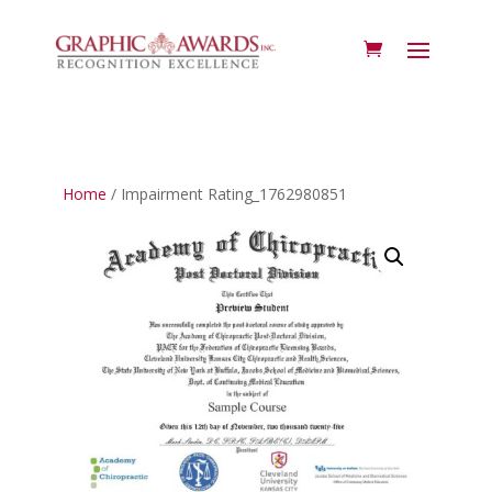
Home
/ Impairment Rating_1762980851