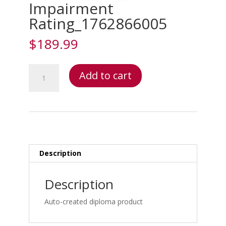
Impairment
Rating_1762866005
$
189.99
Impairment
Add to cart
Rating_1762866005
quantity
Description
Description
Auto-created diploma product