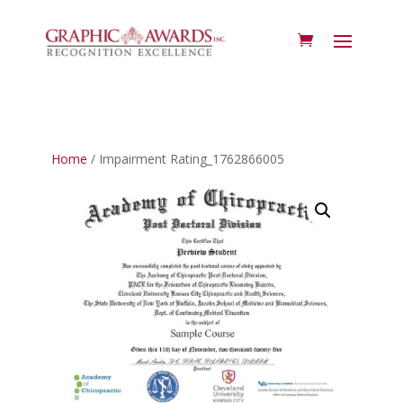
Home
/ Impairment Rating_1762866005