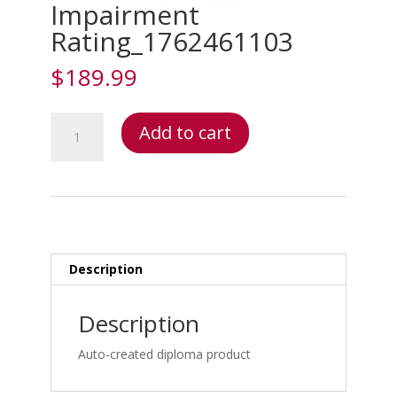
Impairment
Rating_1762461103
$
189.99
Impairment
Add to cart
Rating_1762461103
quantity
Description
Description
Auto-created diploma product