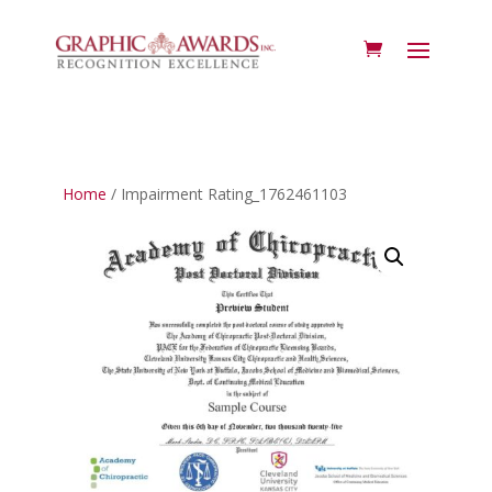
Home
/ Impairment Rating_1762461103