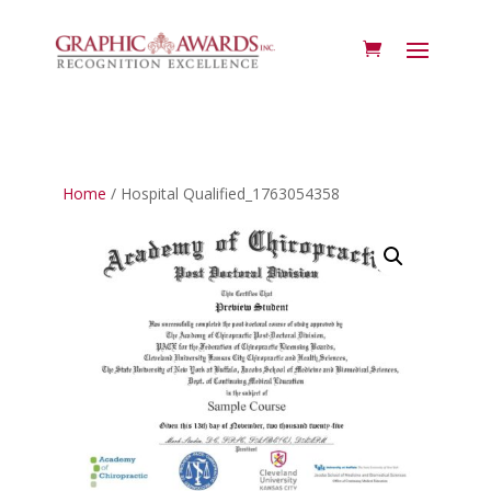
Home
/ Hospital Qualified_1763054358