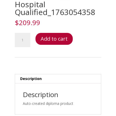
Hospital
Qualified_1763054358
$
209.99
Hospital
Add to cart
Qualified_1763054358
quantity
Description
Description
Auto-created diploma product