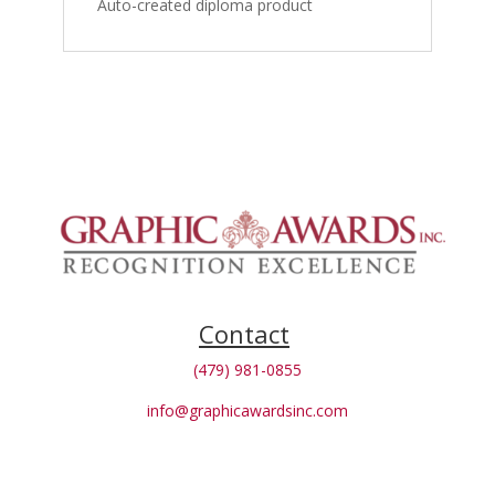
Auto-created diploma product
Contact
(479) 981-0855
info@graphicawardsinc.com