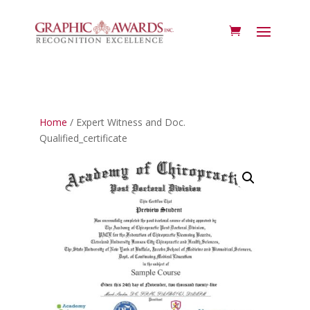
Home
/ Expert Witness and Doc.
Qualified_certificate