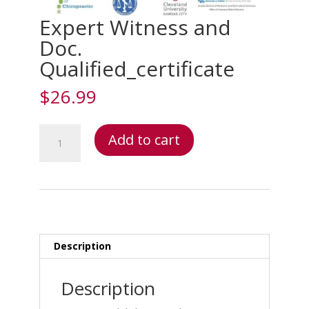
Expert Witness and
Doc.
Qualified_certificate
$
26.99
Expert
Add to cart
Witness
and
Doc.
Qualified_certificate
quantity
Description
Description