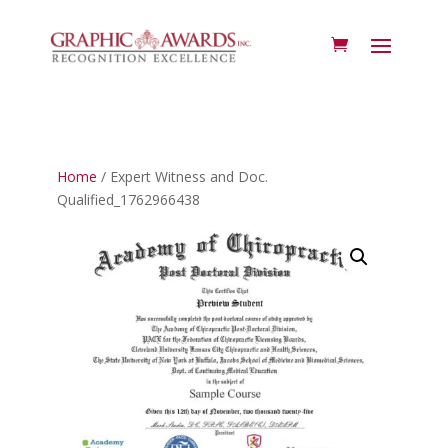
Home
/ Expert Witness and Doc.
Qualified_1762966438