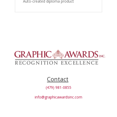
Auto-created diploma product
Contact
(479) 981-0855
info@graphicawardsinc.com