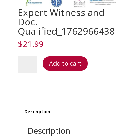
Expert Witness and
Doc.
Qualified_1762966438
$
21.99
Expert
Add to cart
Witness
and
Doc.
Qualified_1762966438
quantity
Description
Description