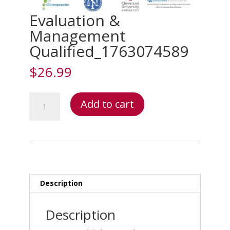
Evaluation &
Management
Qualified_1763074589
$
26.99
Evaluation
Add to cart
&
Management
Qualified_1763074589
quantity
Description
Description