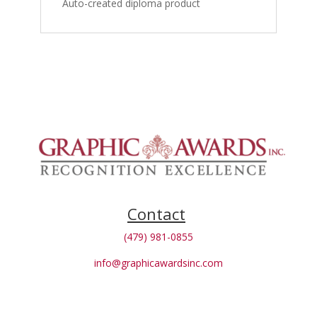
Auto-created diploma product
Contact
(479) 981-0855
info@graphicawardsinc.com