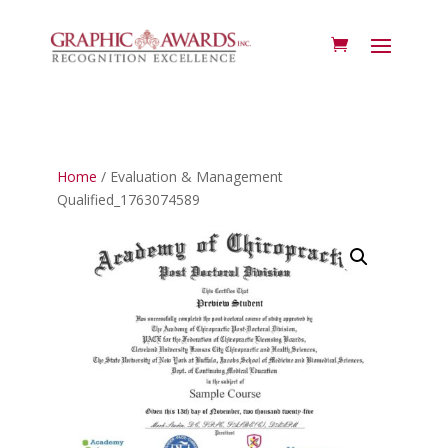
Home
/ Evaluation & Management
Qualified_1763074589