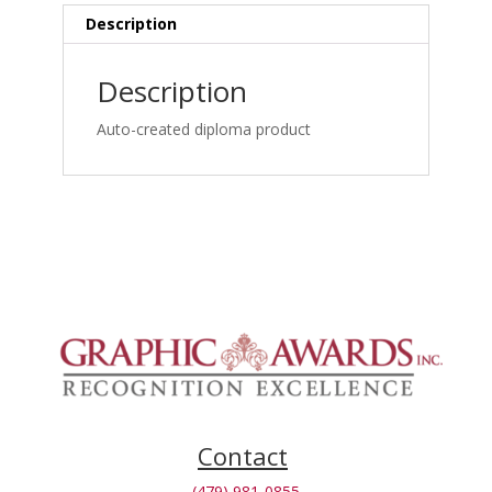
Interpretation_1762866076
Description
quantity
Description
Auto-created diploma product
Contact
(479) 981-0855