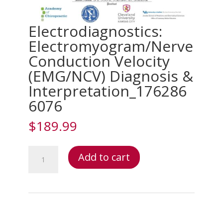
Electrodiagnostics:
Electromyogram/Nerve
Conduction Velocity
(EMG/NCV) Diagnosis &
Interpretation_176286
6076
$
189.99
Electrodiagnostics:
Add to cart
Electromyogram/Nerve
Conduction
Velocity
(EMG/NCV)
Diagnosis
&