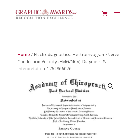
Home
/ Electrodiagnostics: Electromyogram/Nerve
Conduction Velocity (EMG/NCV) Diagnosis &
Interpretation_1762866076