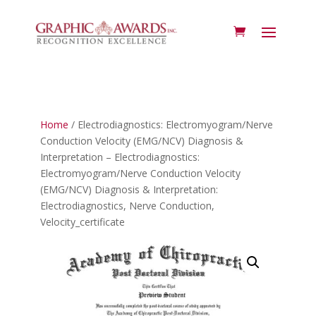
Home
/ Electrodiagnostics: Electromyogram/Nerve
Conduction Velocity (EMG/NCV) Diagnosis &
Interpretation – Electrodiagnostics:
Electromyogram/Nerve Conduction Velocity
(EMG/NCV) Diagnosis & Interpretation:
Electrodiagnostics, Nerve Conduction,
Velocity_certificate