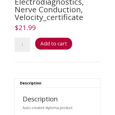
Electrodiagnostics,
Nerve Conduction,
Velocity_certificate
$
21.99
Electrodiagnostics:
Add to cart
Electromyogram/Nerve
Conduction
Velocity
(EMG/NCV)
Diagnosis
&
Interpretation
Description
–
Electrodiagnostics:
Description
Electromyogram/Nerve
Conduction
Auto-created diploma product
Velocity