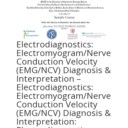
Electrodiagnostics:
Electromyogram/Nerve
Conduction Velocity
(EMG/NCV) Diagnosis &
Interpretation –
Electrodiagnostics:
Electromyogram/Nerve
Conduction Velocity
(EMG/NCV) Diagnosis &
Interpretation: