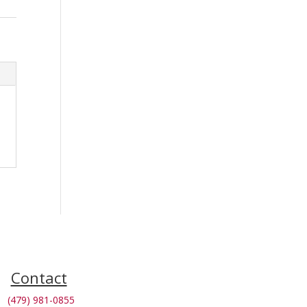
Contact
(479) 981-0855