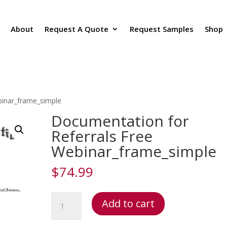
About
Request A Quote
Request Samples
Shop
binar_frame_simple
Documentation for
Referrals Free
Webinar_frame_simple
$
74.99
Documentation
Add to cart
for
Referrals