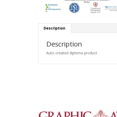
Description
Description
Auto-created diploma product