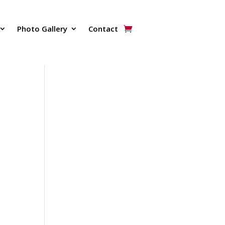
Photo Gallery
Contact