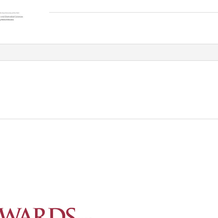
Free
Webinar_frame_simple
quantity