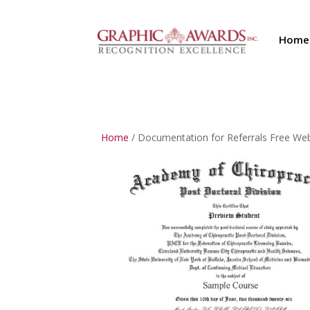
Home
Home
/ Documentation for Referrals Free We